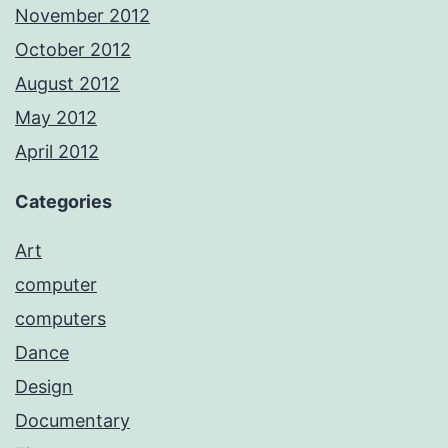
November 2012
October 2012
August 2012
May 2012
April 2012
Categories
Art
computer
computers
Dance
Design
Documentary