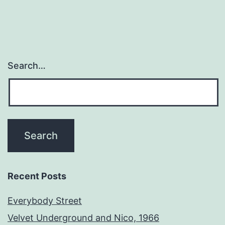
Search…
Recent Posts
Everybody Street
Velvet Underground and Nico, 1966