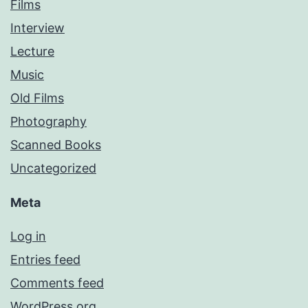
Films
Interview
Lecture
Music
Old Films
Photography
Scanned Books
Uncategorized
Meta
Log in
Entries feed
Comments feed
WordPress.org