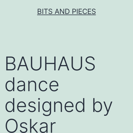
Skip
BITS AND PIECES
to
content
BAUHAUS
dance
designed by
Oskar