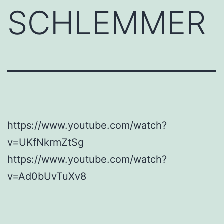
SCHLEMMER
https://www.youtube.com/watch?
v=UKfNkrmZtSg
https://www.youtube.com/watch?
v=Ad0bUvTuXv8