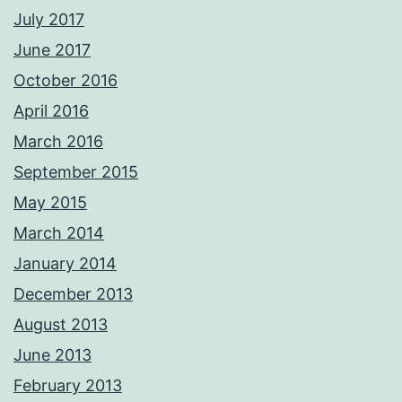
July 2017
June 2017
October 2016
April 2016
March 2016
September 2015
May 2015
March 2014
January 2014
December 2013
August 2013
June 2013
February 2013