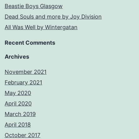
Beastie Boys Glasgow
Dead Souls and more by Joy Division
All Was Well by Wintergatan
Recent Comments
Archives
November 2021
February 2021
May 2020
April 2020
March 2019
April 2018
October 2017