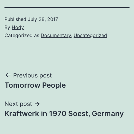
Published
July 28, 2017
By
Hody
Categorized as
Documentary
,
Uncategorized
Post
Previous post
Tomorrow People
navigation
Next post
Kraftwerk in 1970 Soest, Germany