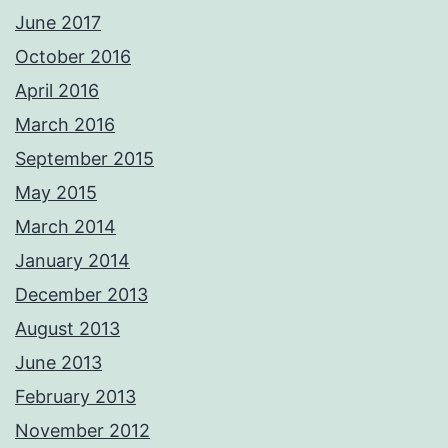
June 2017
October 2016
April 2016
March 2016
September 2015
May 2015
March 2014
January 2014
December 2013
August 2013
June 2013
February 2013
November 2012