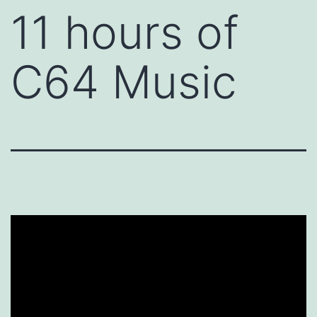
11 hours of
C64 Music