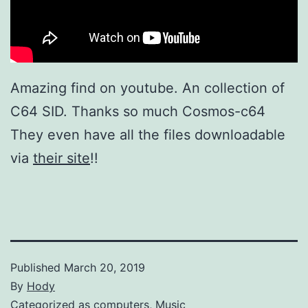
Amazing find on youtube. An collection of
C64 SID. Thanks so much Cosmos-c64
They even have all the files downloadable
via
their site
!!
Published
March 20, 2019
By
Hody
Categorized as
computers
,
Music