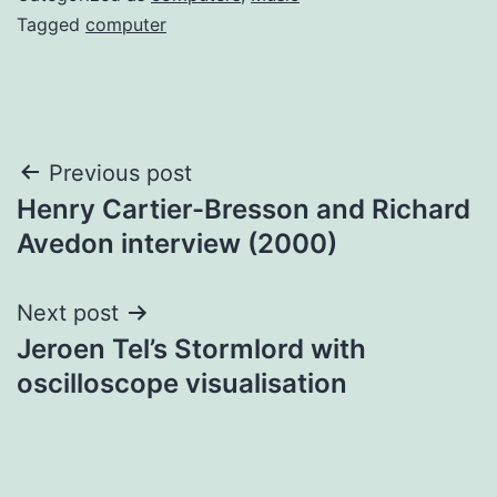
Tagged
computer
Post
Previous post
Henry Cartier-Bresson and Richard
navigation
Avedon interview (2000)
Next post
Jeroen Tel’s Stormlord with
oscilloscope visualisation