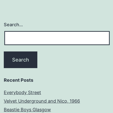
Search…
Recent Posts
Everybody Street
Velvet Underground and Nico, 1966
Beastie Boys Glasgow