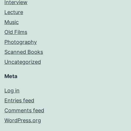
Interview
Lecture
Music
Old Films
Photography
Scanned Books
Uncategorized
Meta
Log in
Entries feed
Comments feed
WordPress.org