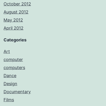
October 2012
August 2012
May 2012
April 2012
Categories
Art
computer
computers
Dance
Design
Documentary
Films