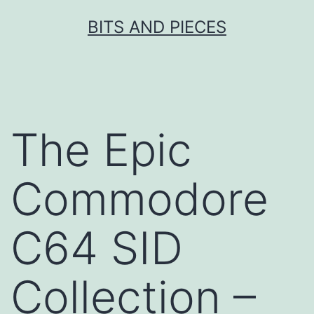
Skip
BITS AND PIECES
to
content
The Epic
Commodore
C64 SID
Collection –