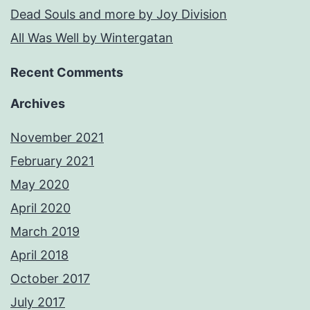
Dead Souls and more by Joy Division
All Was Well by Wintergatan
Recent Comments
Archives
November 2021
February 2021
May 2020
April 2020
March 2019
April 2018
October 2017
July 2017